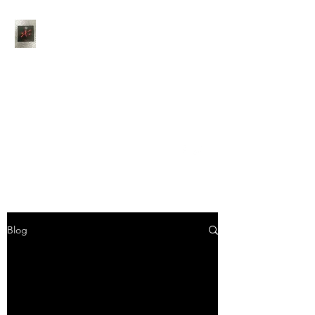
Thank You for choosing
Jaxson's Catering
Feel free to contact us
anytime via phone, email
or social media
info@jaxsonscateringcompany.com
402-983-7150
Blog