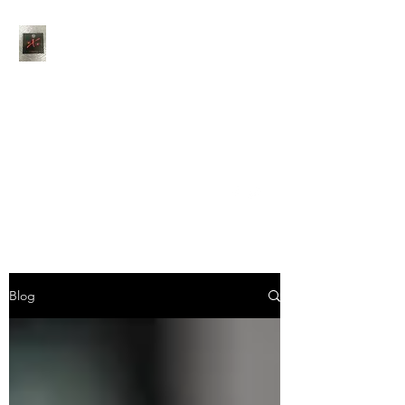
Thank You for choosing
Jaxson's Catering
Feel free to contact us
anytime via phone, email
or social media
info@jaxsonscateringcompany.com
402-983-7150
Blog